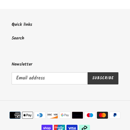
Quick links
Search
Newsletter
SUBSCRIBE
Payment
methods