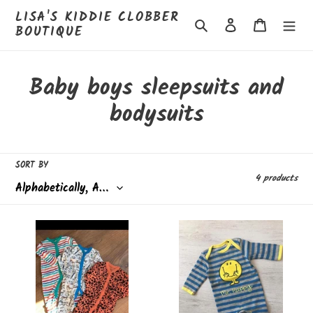
Skip
LISA'S KIDDIE CLOBBER
to
Search
Log in
Cart
BOUTIQUE
content
C
Baby boys sleepsuits and
o
bodysuits
l
l
SORT BY
4 products
e
c
3pk
Mr
t
sleepsuits
happy
-
sleepsuit
i
3/6
months
o