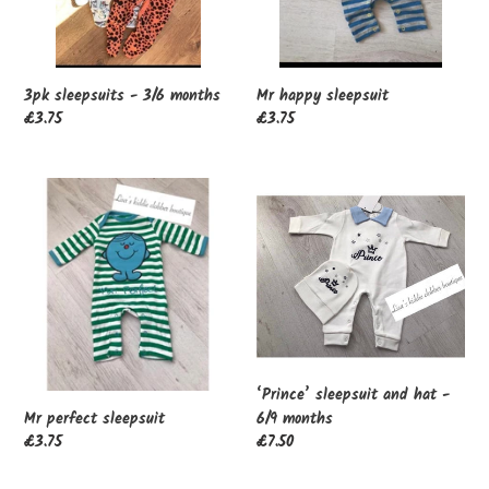
n
:
3pk sleepsuits - 3/6 months
Mr happy sleepsuit
Regular
£3.75
Regular
£3.75
price
price
Mr
‘Prince’
perfect
sleepsuit
sleepsuit
and
hat
-
6/9
months
‘Prince’ sleepsuit and hat -
6/9 months
Mr perfect sleepsuit
Regular
£7.50
Regular
£3.75
price
price