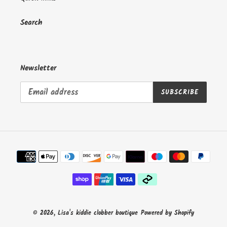
n
:
Search
Newsletter
SUBSCRIBE
Payment
methods
© 2026,
Lisa's kiddie clobber boutique
Powered by Shopify