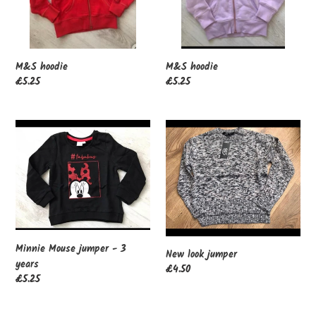
M&S hoodie
M&S hoodie
Regular
£5.25
Regular
£5.25
price
price
Minnie
New
Mouse
look
jumper
jumper
-
3
years
Minnie Mouse jumper - 3
New look jumper
years
Regular
£4.50
Regular
£5.25
price
price