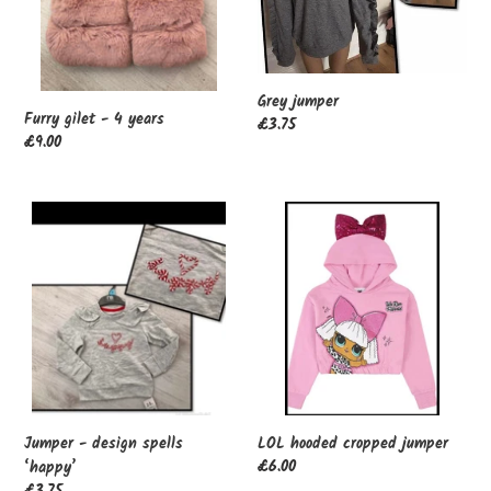
Grey jumper
Furry gilet - 4 years
Regular
£3.75
Regular
£9.00
price
price
Jumper
LOL
-
hooded
design
cropped
spells
jumper
‘happy’
Jumper - design spells
LOL hooded cropped jumper
Regular
£6.00
‘happy’
price
Regular
£3.75