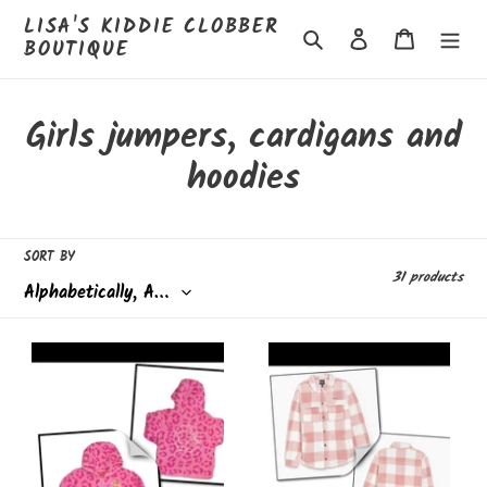
Skip
LISA'S KIDDIE CLOBBER
to
Search
Log in
Cart
BOUTIQUE
content
C
Girls jumpers, cardigans and
o
hoodies
l
l
SORT BY
31 products
e
c
Barbie
Bench
t
fleece
Sherpa
-
soft
i
8/9
shacket
years
o