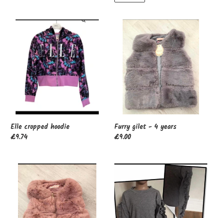
Elle
Furry
cropped
gilet
hoodie
-
4
years
Furry gilet - 4 years
Elle cropped hoodie
Regular
£9.00
Regular
£9.74
price
price
Furry
Grey
gilet
jumper
-
4
years