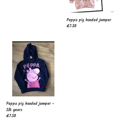
price
Peppa pig hooded jumper
Regular
£7.50
price
Peppa
pig
hooded
jumper
-
5/6
years
Peppa pig hooded jumper -
5/6 years
Regular
£7.50
price