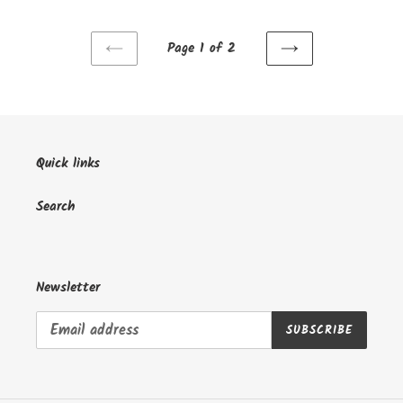
Page 1 of 2
PREVIOUS
NEXT
PAGE
PAGE
Quick links
Search
Newsletter
SUBSCRIBE