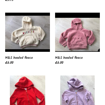
price
M&S
M&S
hooded
hooded
fleece
fleece
M&S hooded fleece
M&S hooded fleece
Regular
£6.00
Regular
£6.00
price
price
M&S
M&S
hoodie
hoodie