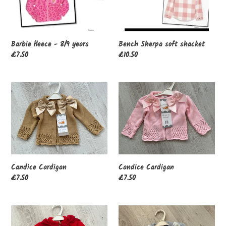
n
:
Barbie fleece - 8/9 years
Bench Sherpa soft shacket
Regular
£7.50
Regular
£10.50
price
price
Candice
Candice
Cardigan
Cardigan
Candice Cardigan
Candice Cardigan
Regular
£7.50
Regular
£7.50
price
price
Candice
Candice
Cardigan
Cardigan