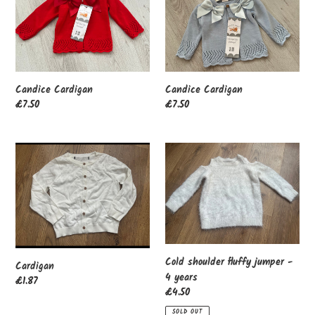
Candice Cardigan
Candice Cardigan
Regular
£7.50
Regular
£7.50
price
price
Cardigan
Cold
shoulder
fluffy
jumper
-
4
years
Cold shoulder fluffy jumper -
Cardigan
4 years
Regular
£1.87
Regular
£4.50
price
price
SOLD OUT