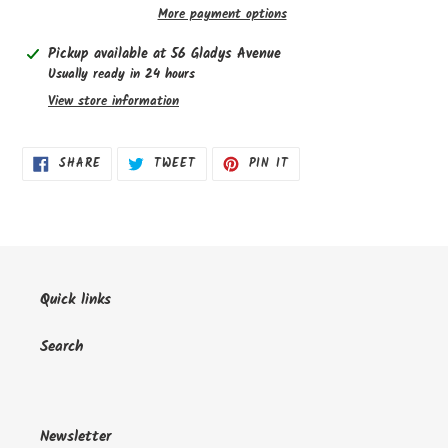
More payment options
Adding
Pickup available at
56 Gladys Avenue
product
Usually ready in 24 hours
to
View store information
your
cart
SHARE
TWEET
PIN
SHARE
TWEET
PIN IT
ON
ON
ON
FACEBOOK
TWITTER
PINTEREST
Quick links
Search
Newsletter