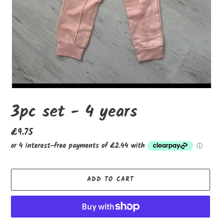
3pc set - 4 years
Regular
£9.75
price
ADD TO CART