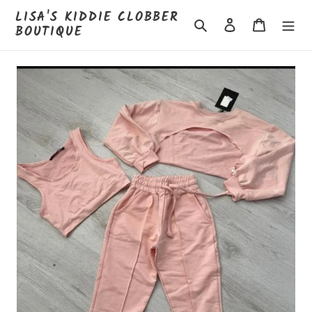
Skip
LISA'S KIDDIE CLOBBER
to
Search
Log in
Cart
BOUTIQUE
content