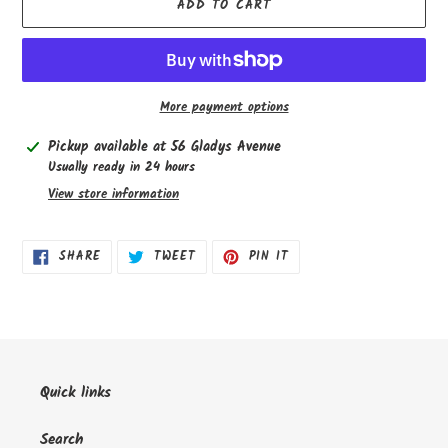
ADD TO CART
More payment options
Adding
Pickup available at
56 Gladys Avenue
product
Usually ready in 24 hours
to
View store information
your
cart
SHARE
TWEET
PIN
SHARE
TWEET
PIN IT
ON
ON
ON
FACEBOOK
TWITTER
PINTEREST
Quick links
Search