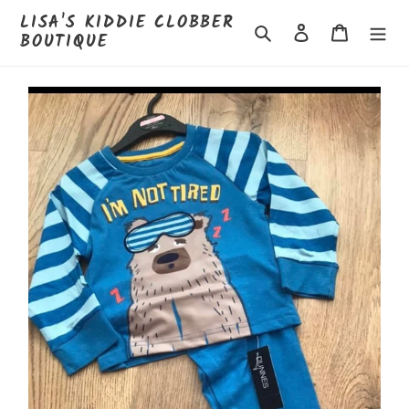
Skip
LISA'S KIDDIE CLOBBER
to
Search
Log in
Cart
BOUTIQUE
content