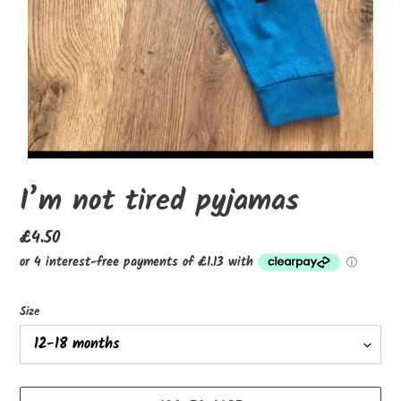
I’m not tired pyjamas
Regular
£4.50
price
Size