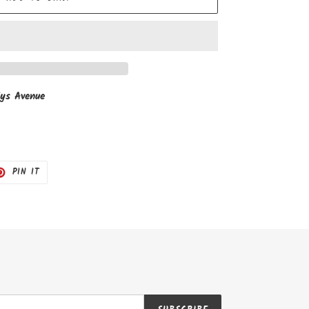
ys Avenue
T
PIN
PIN IT
ON
TER
PINTEREST