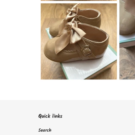
Quick links
Search