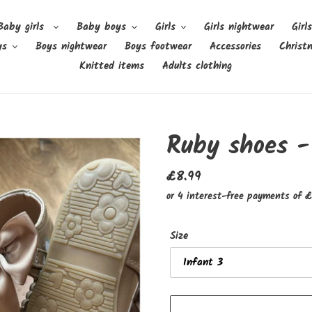
Baby girls
Baby boys
Girls
Girls nightwear
Girl
ys
Boys nightwear
Boys footwear
Accessories
Christ
Knitted items
Adults clothing
Ruby shoes -
Regular
£8.99
price
Size