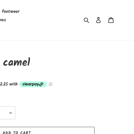
s footwear
Search
Log in
Cart
mas
 camel
ADD TO CART