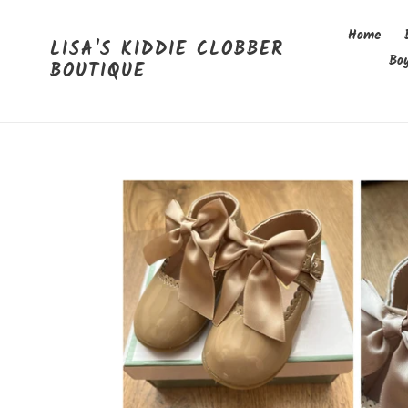
Skip
to
Home
LISA'S KIDDIE CLOBBER
content
Bo
BOUTIQUE