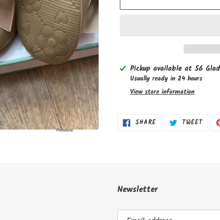
Adding
Pickup available at
56 Glad
product
Usually ready in 24 hours
to
View store information
your
cart
SHARE
TWEE
SHARE
TWEET
ON
ON
FACEBOOK
TWIT
Newsletter