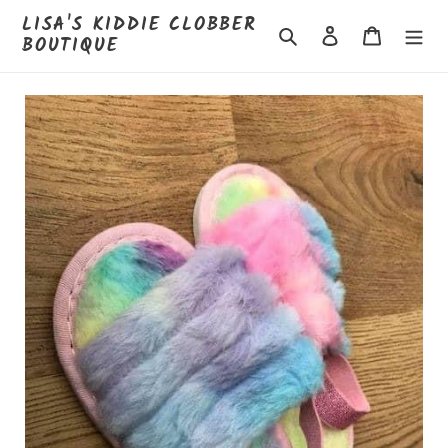
Skip
LISA'S KIDDIE CLOBBER
to
Search
Log in
Cart
BOUTIQUE
content