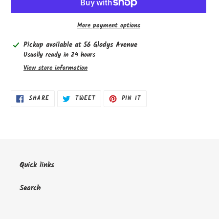
More payment options
Adding
Pickup available at
56 Gladys Avenue
product
Usually ready in 24 hours
to
View store information
your
cart
SHARE
TWEET
PIN
SHARE
TWEET
PIN IT
ON
ON
ON
FACEBOOK
TWITTER
PINTEREST
Quick links
Search