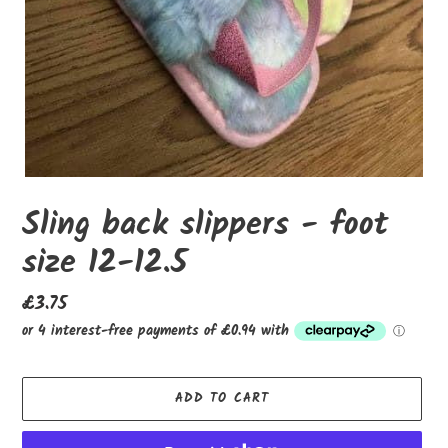
Sling back slippers - foot
size 12-12.5
Regular
£3.75
price
ADD TO CART